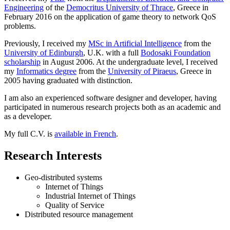
Engineering
of the
Democritus University of Thrace
, Greece in
February 2016 on the application of game theory to network QoS
problems.
Previously, I received my
MSc in Artificial Intelligence
from the
University of Edinburgh
, U.K. with a full
Bodosaki Foundation
scholarship
in August 2006. At the undergraduate level, I received
my
Informatics degree
from the
University of Piraeus
, Greece in
2005 having graduated with distinction.
I am also an experienced software designer and developer, having
participated in numerous research projects both as an academic and
as a developer.
My full C.V. is
available in French
.
Research Interests
Geo-distributed systems
Internet of Things
Industrial Internet of Things
Quality of Service
Distributed resource management