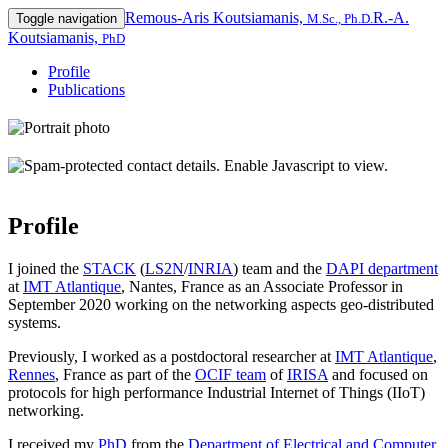
Remous-Aris Koutsiamanis,
R.-A.
Toggle navigation
M.Sc., Ph.D.
Koutsiamanis,
PhD
Profile
Publications
Profile
I joined the
STACK
(
LS2N
/
INRIA
) team and the
DAPI department
at
IMT Atlantique
, Nantes, France as an Associate Professor in
September 2020 working on the networking aspects geo-distributed
systems.
Previously, I worked as a postdoctoral researcher at
IMT Atlantique
,
Rennes
, France as part of the
OCIF team
of
IRISA
and focused on
protocols for high performance Industrial Internet of Things (IIoT)
networking.
I received my
PhD
from the
Department of Electrical and Computer