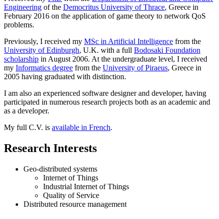
Engineering
of the
Democritus University of Thrace
, Greece in
February 2016 on the application of game theory to network QoS
problems.
Previously, I received my
MSc in Artificial Intelligence
from the
University of Edinburgh
, U.K. with a full
Bodosaki Foundation
scholarship
in August 2006. At the undergraduate level, I received
my
Informatics degree
from the
University of Piraeus
, Greece in
2005 having graduated with distinction.
I am also an experienced software designer and developer, having
participated in numerous research projects both as an academic and
as a developer.
My full C.V. is
available in French
.
Research Interests
Geo-distributed systems
Internet of Things
Industrial Internet of Things
Quality of Service
Distributed resource management