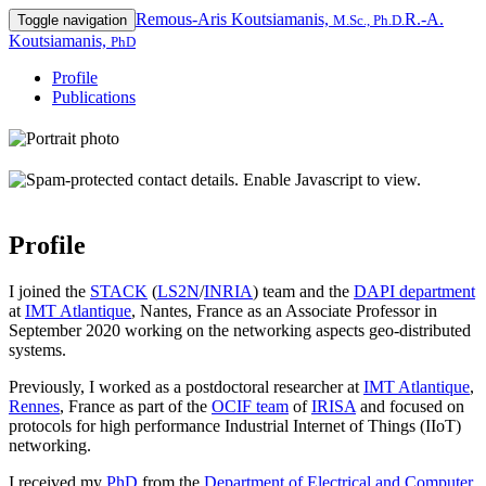
Remous-Aris Koutsiamanis,
R.-A.
Toggle navigation
M.Sc., Ph.D.
Koutsiamanis,
PhD
Profile
Publications
Profile
I joined the
STACK
(
LS2N
/
INRIA
) team and the
DAPI department
at
IMT Atlantique
, Nantes, France as an Associate Professor in
September 2020 working on the networking aspects geo-distributed
systems.
Previously, I worked as a postdoctoral researcher at
IMT Atlantique
,
Rennes
, France as part of the
OCIF team
of
IRISA
and focused on
protocols for high performance Industrial Internet of Things (IIoT)
networking.
I received my
PhD
from the
Department of Electrical and Computer